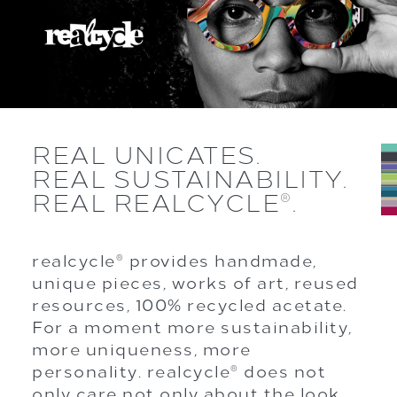
REAL UNICATES.
REAL SUSTAINABILITY.
REAL REALCYCLE
.
®
realcycle
provides handmade,
®
unique pieces, works of art, reused
resources, 100% recycled acetate.
For a moment more sustainability,
more uniqueness, more
personality. realcycle
does not
®
only care not only about the look,