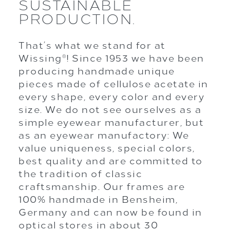
SUSTAINABLE
PRODUCTION.
That’s what we stand for at
Wissing
! Since 1953 we have been
®
producing handmade unique
pieces made of cellulose acetate in
every shape, every color and every
size. We do not see ourselves as a
simple eyewear manufacturer, but
as an eyewear manufactory: We
value uniqueness, special colors,
best quality and are committed to
the tradition of classic
craftsmanship. Our frames are
100% handmade in Bensheim,
Germany and can now be found in
optical stores in about 30