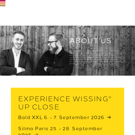
ABOUT US
®
Wissing
stands for handmade, unique
eyewear design in top quality. As a family
business, personal contact with our
customers is important to us. This close
contact between our products and our
customers is reflected in each of our unique
products.
EXPERIENCE WISSING
®
UP CLOSE.
Bold XXL 6. - 7. September 2026
Silmo Paris 25. - 28. September