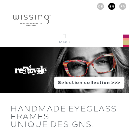
DE
EN
FR
Menu
Selection collection >>>
HANDMADE EYEGLASS
FRAMES.
UNIQUE DESIGNS.