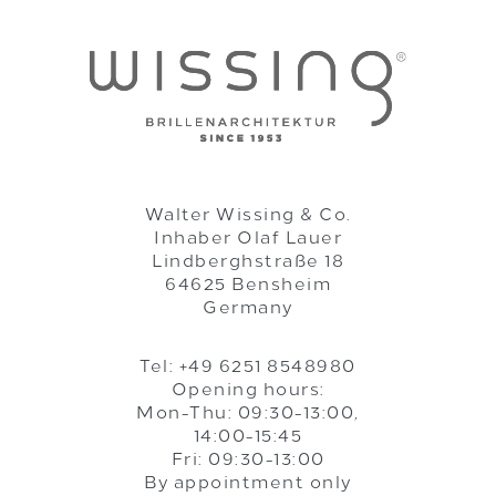
Walter Wissing & Co.
Inhaber Olaf Lauer
Lindberghstraße 18
64625 Bensheim
Germany
Tel: +49 6251 8548980
Opening hours:
Mon-Thu: 09:30-13:00,
14:00-15:45
Fri: 09:30-13:00
By appointment only