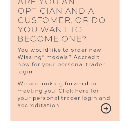
ARE YOU AN
OPTICIAN AND A
CUSTOMER, OR DO
YOU WANT TO
BECOME ONE?
You would like to order new
Wissing
models? Accredit
®
now for your personal trader
login.
We are looking forward to
meeting you! Click here for
your personal trader login and
accreditation.