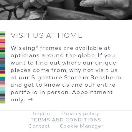
VISIT US AT HOME
Wissing
frames are available at
®
opticians around the globe. If you
want to find out where our unique
pieces come from, why not visit us
at our Signature Store in Bensheim
and get to know us and our entire
portfolio in person. Appointment
only.
Imprint
Privacy policy
TERMS AND CONDITIONS
Contact
Cookie Manager