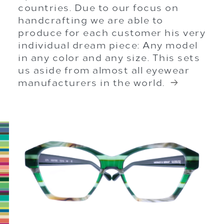
countries. Due to our focus on
handcrafting we are able to
produce for each customer his very
individual dream piece: Any model
in any color and any size. This sets
us aside from almost all eyewear
manufacturers in the world.