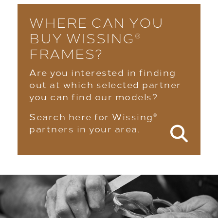
WHERE CAN YOU
BUY WISSING
®
FRAMES?
Are you interested in finding
out at which selected partner
you can find our models?
Search here for Wissing
®
partners in your area.