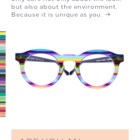
but also about the environment.
Because it is unique as you.