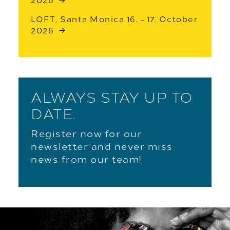
2026
LOFT, Santa Monica 16. - 17. October
2026
ALWAYS STAY UP TO
DATE.
Register now for our
newsletter and never miss
news from our team!