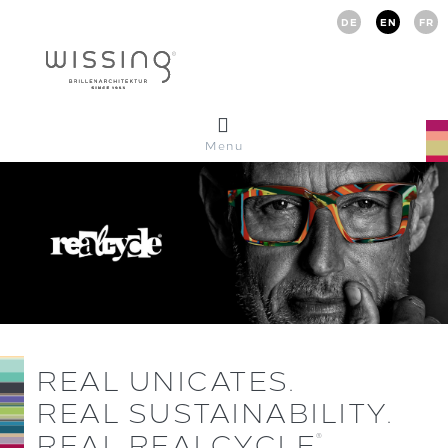
DE
EN
FR
Menu
REAL UNICATES.
REAL SUSTAINABILITY.
REAL REALCYCLE
.
®