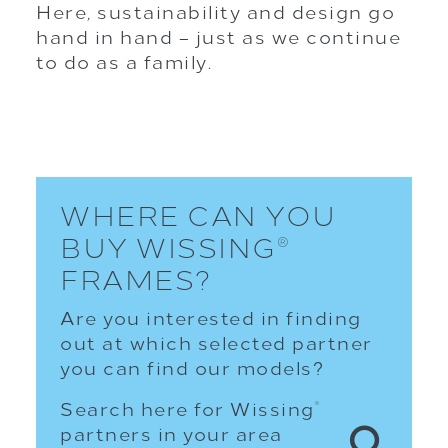
Here, sustainability and design go
hand in hand – just as we continue
to do as a family.
WHERE CAN YOU
BUY WISSING
®
FRAMES?
Are you interested in finding
out at which selected partner
you can find our models?
Search here for Wissing
®
partners in your area