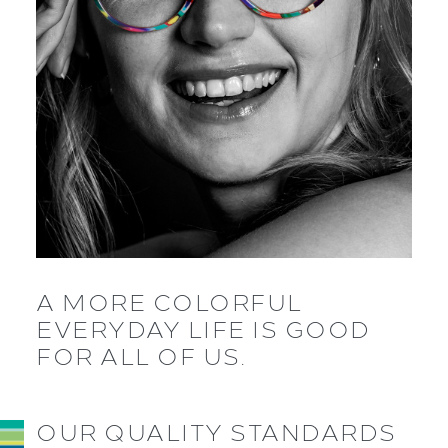
A MORE COLORFUL
EVERYDAY LIFE IS GOOD
FOR ALL OF US.
OUR QUALITY STANDARDS