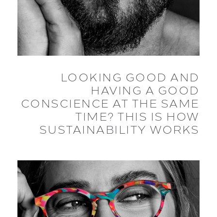
LOOKING GOOD AND
HAVING A GOOD
CONSCIENCE AT THE SAME
TIME? THIS IS HOW
SUSTAINABILITY WORKS