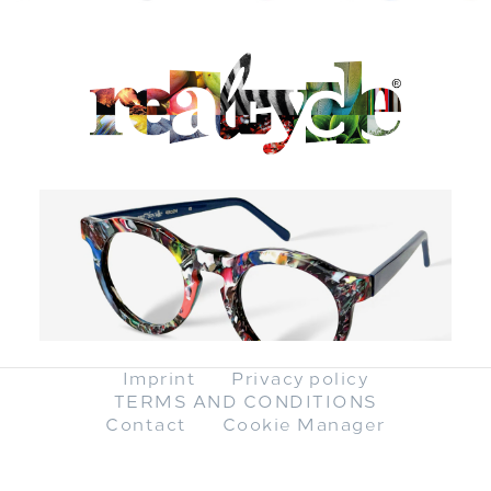
Imprint
Privacy policy
TERMS AND CONDITIONS
Contact
Cookie Manager