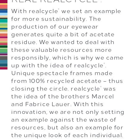
With realcycle
we set an example
®
for more sustainability. The
production of our eyewear
generates quite a bit of acetate
residue. We wanted to deal with
these valuable resources more
responsibly, which is why we came
up with the idea of realcycle
.
®
Unique spectacle frames made
from 100% recycled acetate – thus
closing the circle. realcycle
was
®
the idea of the brothers Marcel
and Fabrice Lauer. With this
innovation, we are not only setting
an example against the waste of
resources, but also an example for
the unique look of each individual.