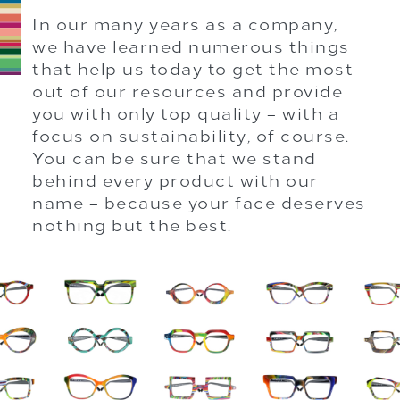
In our many years as a company,
we have learned numerous things
that help us today to get the most
out of our resources and provide
you with only top quality – with a
focus on sustainability, of course.
You can be sure that we stand
behind every product with our
name – because your face deserves
nothing but the best.