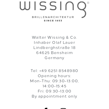
Walter Wissing & Co.
Inhaber Olaf Lauer
Lindberghstraße 18
64625 Bensheim
Germany
Tel: +49 6251 8548980
Opening hours:
Mon-Thu: 09:30-13:00,
14:00-15:45
Fri: 09:30-13:00
By appointment only