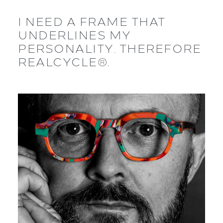
I NEED A FRAME THAT
UNDERLINES MY
PERSONALITY. THEREFORE
REALCYCLE®.