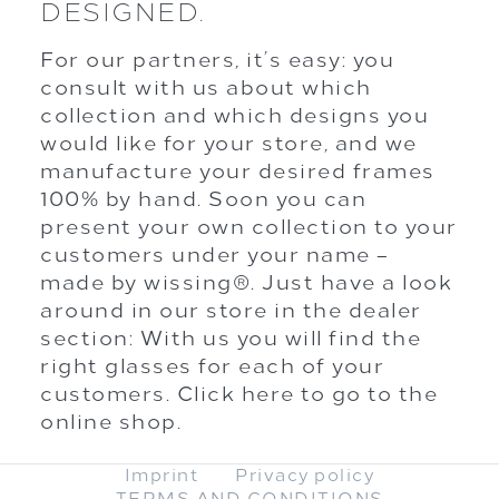
DESIGNED.
For our partners, it’s easy: you
consult with us about which
collection and which designs you
would like for your store, and we
manufacture your desired frames
100% by hand. Soon you can
present your own collection to your
customers under your name –
made by wissing®. Just have a look
around in our store in the dealer
section: With us you will find the
right glasses for each of your
customers.
Click here to go to the
online shop.
Imprint
Privacy policy