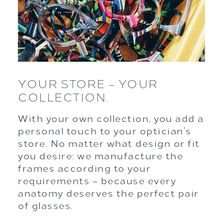
YOUR STORE – YOUR
COLLECTION.
With your own collection, you add a
personal touch to your optician’s
store. No matter what design or fit
you desire: we manufacture the
frames according to your
requirements – because every
anatomy deserves the perfect pair
of glasses.