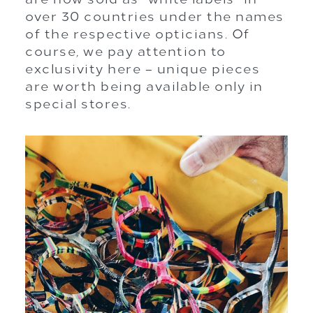
over 30 countries under the names
of the respective opticians. Of
course, we pay attention to
exclusivity here – unique pieces
are worth being available only in
special stores.