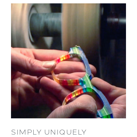
SIMPLY UNIQUELY