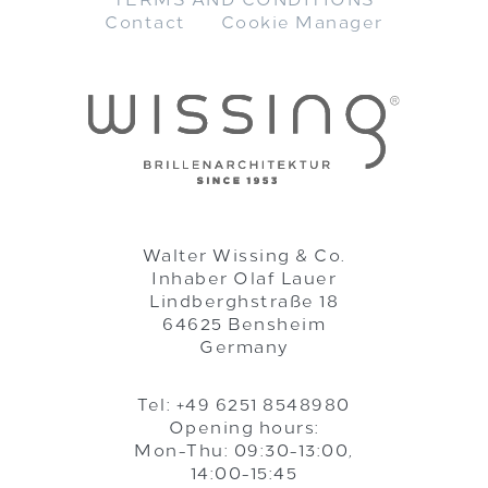
TERMS AND CONDITIONS
Contact
Cookie Manager
Walter Wissing & Co.
Inhaber Olaf Lauer
Lindberghstraße 18
64625 Bensheim
Germany
Tel: +49 6251 8548980
Opening hours:
Mon-Thu: 09:30-13:00,
14:00-15:45