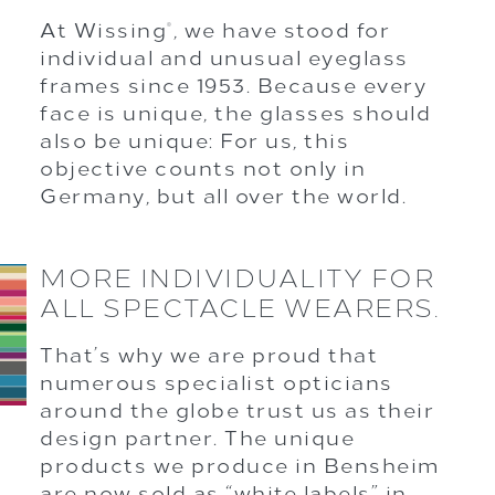
At Wissing
, we have stood for
®
individual and unusual eyeglass
frames since 1953. Because every
face is unique, the glasses should
also be unique: For us, this
objective counts not only in
Germany, but all over the world.
MORE INDIVIDUALITY FOR
ALL SPECTACLE WEARERS.
That’s why we are proud that
numerous specialist opticians
around the globe trust us as their
design partner. The unique
products we produce in Bensheim
are now sold as “white labels” in