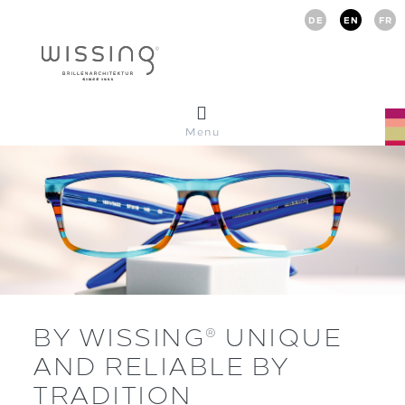
DE
EN
FR
Menu
BY WISSING
UNIQUE
®
AND RELIABLE BY
TRADITION